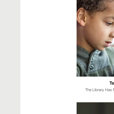
T
The Library Has 