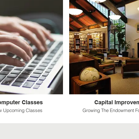
Computer Classes
Capital Improve
ew Upcoming Classes
Growing The Endowment Fo