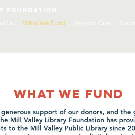
ry Foundation
ut Us
What We Fund
Ways to Give
New
What we Fund
 generous support of our donors, and the 
e Mill Valley Library Foundation has prov
nts to the Mill Valley Public Library since 2