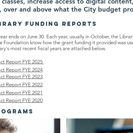
classes, increase access to digital content
, over and above what the City budget pro
brary Funding REports
 year ends on June 30. Each year, usually in October, the Libr
he Foundation know how the grant funding it provided was use
ary's most recent fiscal years are attached below.
act Report FYE 2025
act Report FYE 2024
act Report FYE 2023
act Report FYE 2022
act Report FYE 2021
act Report FYE 2020
rograms