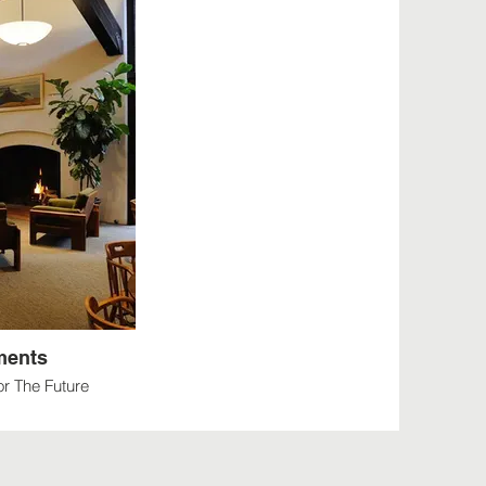
ments
r The Future