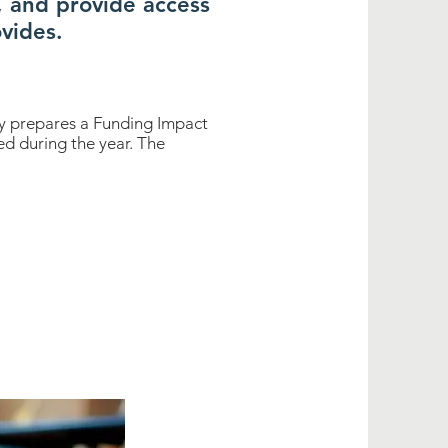
, and provide access
vides.
ary prepares a Funding Impact
d during the year. The