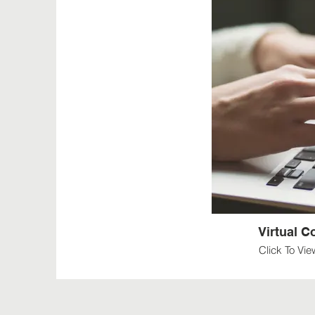
Virtual 
Click To Vi