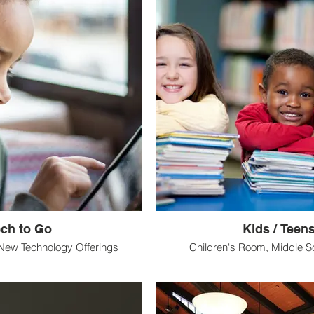
ech to Go
Kids / Teen
New Technology Offerings
Children's Room, Middle S