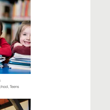
s
chool, Teens