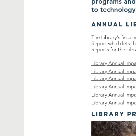
programs and 
to technology
Annual Li
The Library's fiscal
Report which lets t
Reports for the Libr
Library Annual Imp
Library Annual Imp
Library Annual Imp
Library Annual Imp
Library Annual Imp
Library Annual Imp
Library P