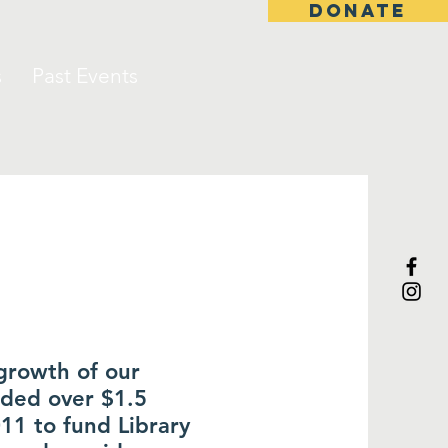
DONATE
s
Past Events
growth of our
ided over $1.5
011 to fund Library