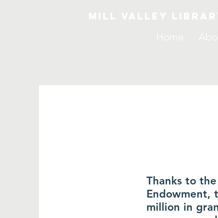
Mill Valley Libra
Home
Abo
Thanks to the
Endowment, th
million in gra