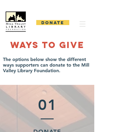
Mill Valley Library Foundation
DONATE
Ways to Give
The options below show the different
ways supporters can donate to the Mill
Valley Library Foundation.
01
DONATE