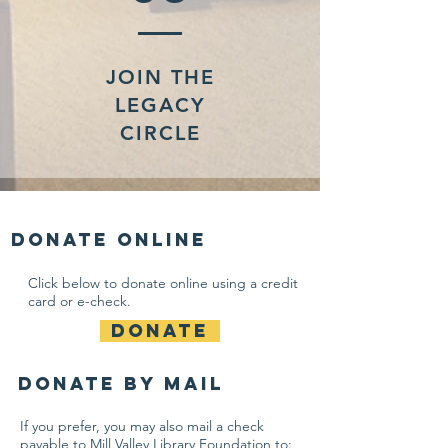
JOIN THE
LEGACY
CIRCLE
Donate online
Click below to donate online using a credit
card or e-check.
DONATE
Donate By Mail
If you prefer, you may also mail a check
payable to
Mill Valley Library Foundation to: