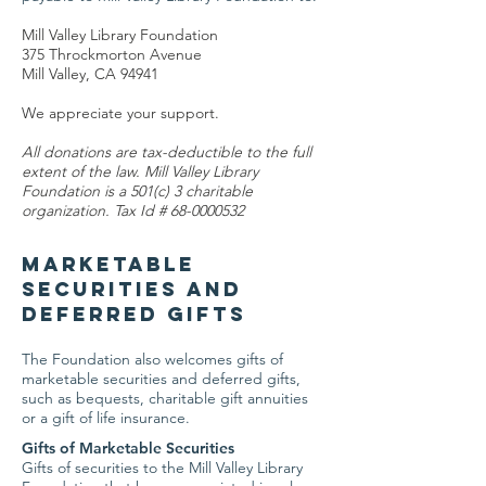
Mill Valley Library Foundation
375 Throckmorton Avenue
Mill Valley, CA 94941
We appreciate your support.
All donations are tax-deductible to the full
extent of the law. Mill Valley Library
Foundation is a 501(c) 3 charitable
organization. Tax Id #
68-0000532
Marketable
Securities and
Deferred Gifts
The Foundation also welcomes gifts of
marketable securities and deferred gifts,
such as bequests, charitable gift annuities
or a gift of life insurance.
Gifts of Marketable Securities
Gifts of securities to the Mill Valley Library