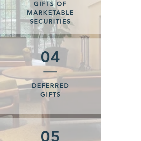
GIFTS OF
MARKETABLE
SECURITIES
04
DEFERRED
GIFTS
05