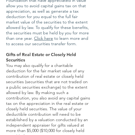
Foundation that have appreciated in value
allow you to avoid capital gains tax on that
appreciation, as well as generate a tax
deduction for you equal to the full fair
market value of the securities to the extent
allowed by law. To qualify for these benefits,
the securities must be held by you for more
than one year.
Click here
to learn more and
to access our securities transfer form.
Gifts of Real Estate or Closely Held
Securities
You may also qualify for a charitable
deduction for the fair market value of any
contribution of real estate or closely held
securities (securities that are not traded on
a public securities exchange) to the extent
allowed by law. By making such a
contribution, you also avoid any capital gains
tax on the appreciation in the real estate or
closely held securities. The value of your
deductible contribution will need to be
established by a valuation conducted by an
independent appraiser for gifts valued at
more than $5,000 ($10,000 for closely held