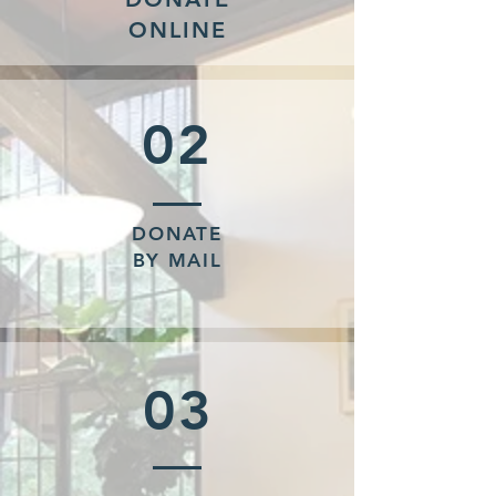
ONLINE
02
DONATE
BY MAIL
03