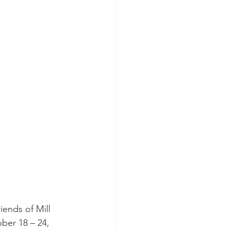
iends of Mill 
ber 18 – 24, 