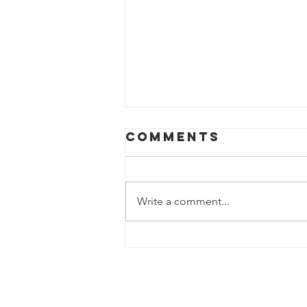
Comments
Write a comment...
Celebrating
Mill Valley
Public Library
During