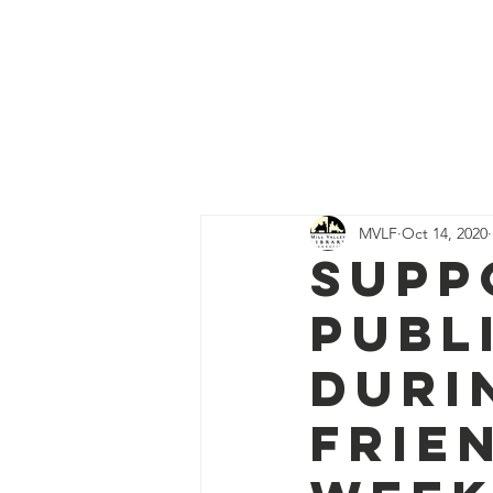
Mill Valley Libra
Home
Abo
MVLF
Oct 14, 2020
Supp
Publ
Duri
Frie