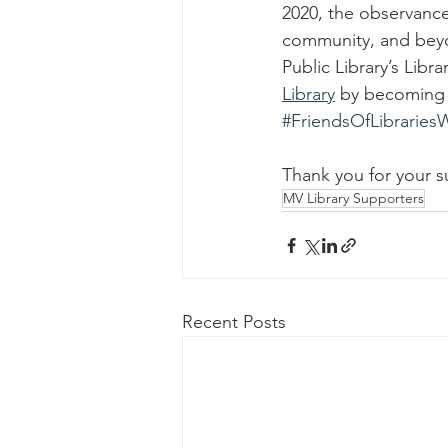
2020, the observance 
community, and beyon
Public Library’s Libra
Library
 by becoming 
#FriendsOfLibrarie
Thank you for your s
MV Library Supporters
Recent Posts