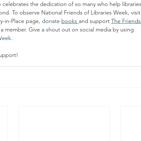
celebrates the dedication of so many who help libraries 
d. To observe National Friends of Libraries Week, visit M
ry-in-Place page, 
donate 
books 
and support 
The Friends 
a member. Give a shout out on social media by using 
sWeek
.
upport!