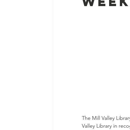
Week
The Mill Valley Libra
Valley Library in rec