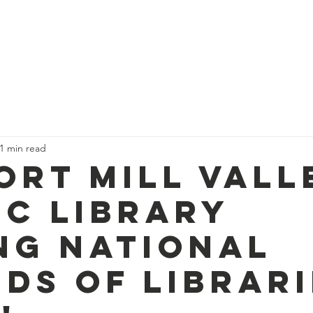
ry Foundation
ut Us
What We Fund
Ways to Give
New
1 min read
ort Mill Vall
ic Library
ng National
nds of Librar