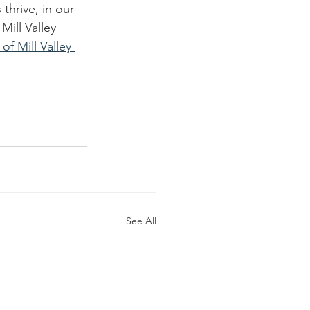
thrive, in our 
ill Valley 
of Mill Valley 
See All