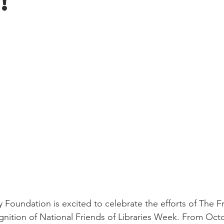
!
ry Foundation is excited to celebrate the efforts of The Fr
ognition of National Friends of Libraries Week. From Octo