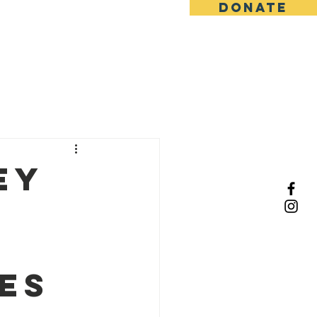
DONATE
s
Past Events
ey
ies